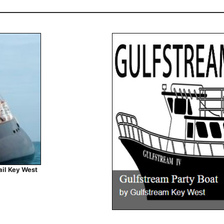
ail Key West