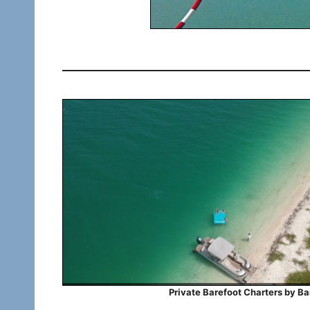
Private Barefoot Charters by Bar