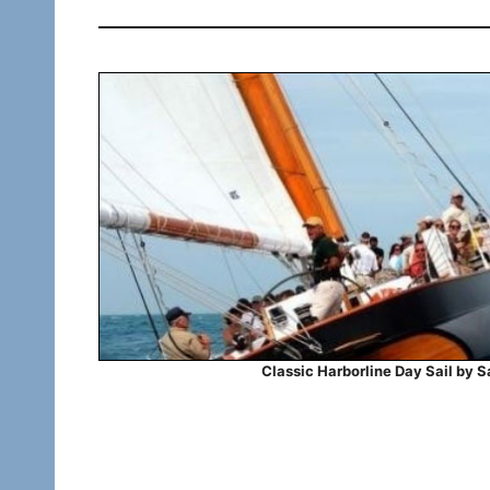
Classic Harborline Day Sail by S