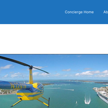
Concierge Home
Ab