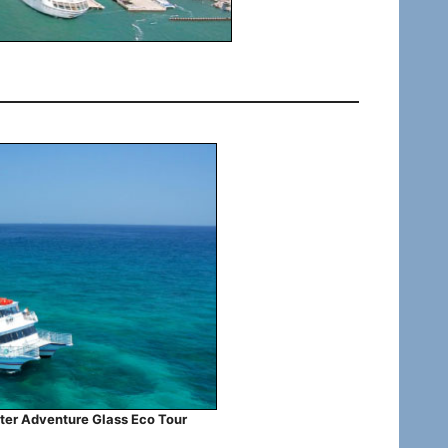
ter Adventure Glass Eco Tour