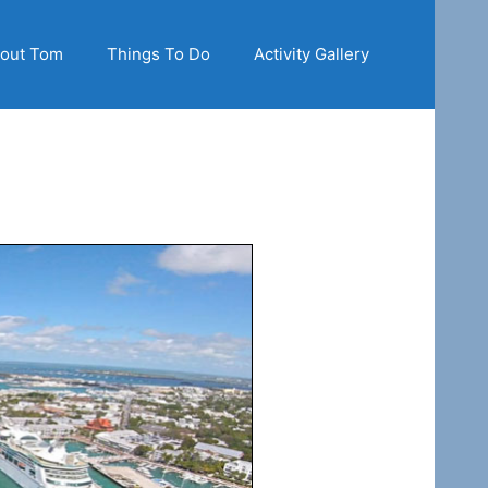
out Tom
Things To Do
Activity Gallery