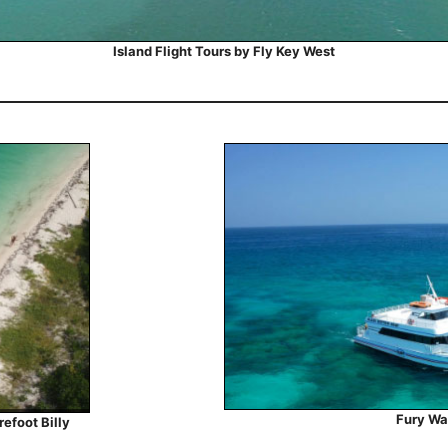
Island Flight Tours by Fly Key West
Fury Wa
efoot Billy