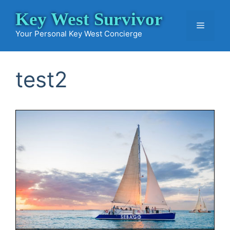
Skip
Key West Survivor
to
Menu
content
Your Personal Key West Concierge
test2